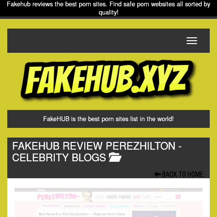
Fakehub reviews the best porn sites. Find safe porn websites all sorted by
quality!
Toggle
navigati
FakeHUB is the best porn sites list in the world!
FAKEHUB REVIEW PEREZHILTON
-
CELEBRITY BLOGS
BACK TO HOME.