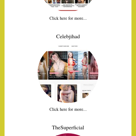
Click here for more...
Celebjihad
Click here for more...
TheSuperficial