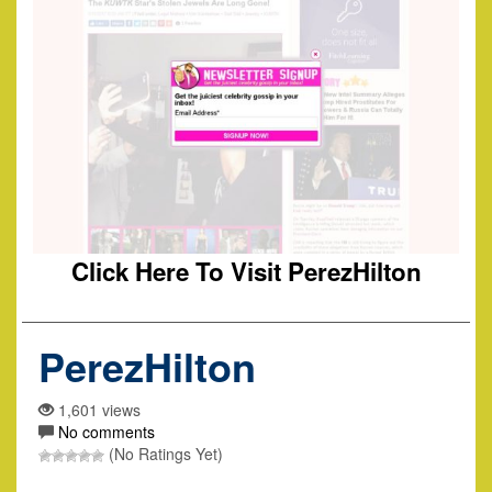
Click Here To Visit PerezHilton
PerezHilton
1,601 views
No comments
(No Ratings Yet)