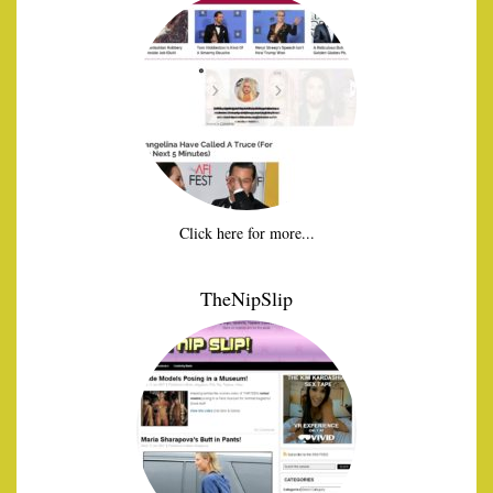
Click here for more...
TheNipSlip