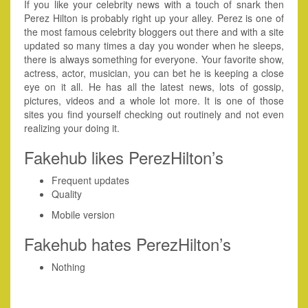
If you like your celebrity news with a touch of snark then
Perez Hilton is probably right up your alley. Perez is one of
the most famous celebrity bloggers out there and with a site
updated so many times a day you wonder when he sleeps,
there is always something for everyone. Your favorite show,
actress, actor, musician, you can bet he is keeping a close
eye on it all. He has all the latest news, lots of gossip,
pictures, videos and a whole lot more. It is one of those
sites you find yourself checking out routinely and not even
realizing your doing it.
Fakehub likes PerezHilton’s
Frequent updates
Quality
Mobile version
Fakehub hates PerezHilton’s
Nothing