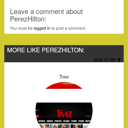
Leave a comment about
PerezHilton:
You must be
logged in
to post a comment.
MORE LIKE PEREZHILTON:
BACK TO TOP.
Tmz