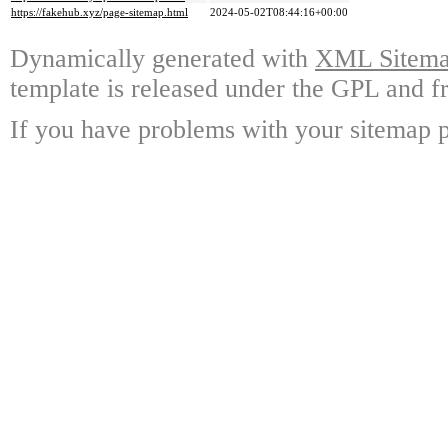
https://fakehub.xyz/page-sitemap.html
2024-05-02T08:44:16+00:00
Dynamically generated with
XML Sitemap
template is released under the GPL and fr
If you have problems with your sitemap p