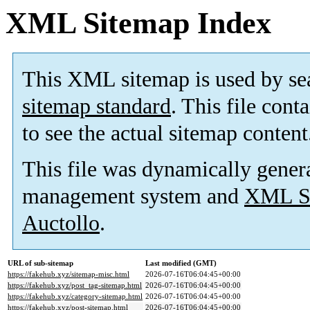
XML Sitemap Index
This XML sitemap is used by se
sitemap standard
. This file cont
to see the actual sitemap content
This file was dynamically gener
management system and
XML Si
Auctollo
.
URL of sub-sitemap
Last modified (GMT)
https://fakehub.xyz/sitemap-misc.html
2026-07-16T06:04:45+00:00
https://fakehub.xyz/post_tag-sitemap.html
2026-07-16T06:04:45+00:00
https://fakehub.xyz/category-sitemap.html
2026-07-16T06:04:45+00:00
https://fakehub.xyz/post-sitemap.html
2026-07-16T06:04:45+00:00